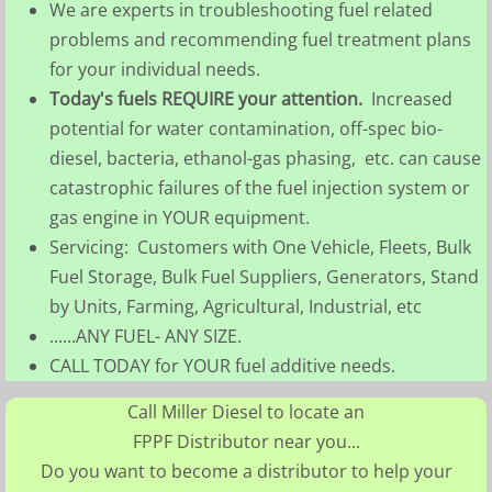
We are experts in troubleshooting fuel related
problems and recommending fuel treatment plans
for your individual needs.
Today's fuels REQUIRE your attention.
Increased
potential for water contamination, off-spec bio-
diesel, bacteria, ethanol-gas phasing, etc. can cause
catastrophic failures of the fuel injection system or
gas engine in YOUR equipment.
Servicing: Customers with One Vehicle, Fleets, Bulk
Fuel Storage, Bulk Fuel Suppliers, Generators, Stand
by Units, Farming, Agricultural, Industrial, etc
......ANY FUEL- ANY SIZE.
CALL TODAY for YOUR fuel additive needs.
Call Miller Diesel to locate an
FPPF Distributor near you...
Do you want to become a distributor to help your