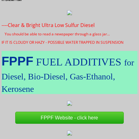
----Clear & Bright Ultra Low Sulfur Diesel
You should be able to read a newspaper through a glass jar...
IF IT IS CLOUDY OR HAZY - POSSIBLE WATER TRAPPED IN SUSPENSION
FPPF
FUEL ADDITIVES
for
Diesel, Bio-Diesel, Gas-Ethanol,
Kerosene
FPPF Website - click here