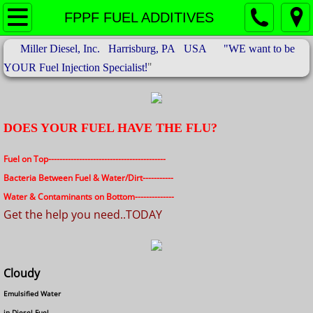
Products & Services
FPPF FUEL ADDITIVES
Miller Diesel, Inc. Harrisburg, PA USA "WE want to be
About US
!
"
YOUR Fuel Injection Specialist
FPPF FUEL ADDITIVES
BLACK FUEL FILTERS
DOES YOUR FUEL HAVE THE FLU?
Electronic Fuel Injectors
Fuel on Top------------------------------------------
Bacteria Between Fuel & Water/Dirt-----------
Contact
Water & Contaminants on Bottom--------------
Get the help you need..TODAY
Cloudy
Emulsified Water
in Diesel Fuel