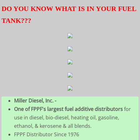
DO YOU KNOW WHAT IS IN YOUR FUEL
TANK???
Miller Diesel, Inc. -
One of FPPF's largest fuel additive distributors
for
use in diesel, bio-diesel, heating oil, gasoline,
ethanol, & kerosene & all blends.
FPPF Distributor Since 1976